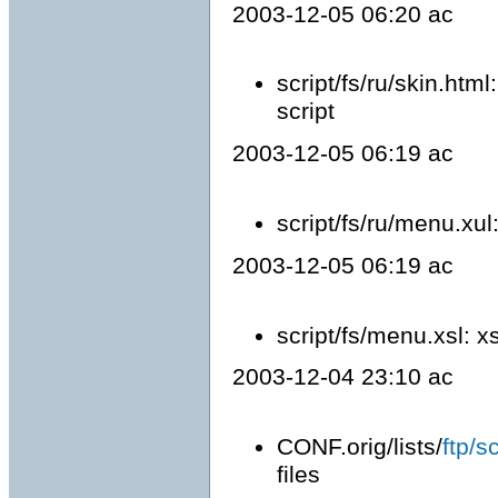
2003-12-05 06:20 ac
script/fs/ru/skin.htm
script
2003-12-05 06:19 ac
script/fs/ru/menu.x
2003-12-05 06:19 ac
script/fs/menu.xsl: x
2003-12-04 23:10 ac
CONF.orig/lists/
ftp/s
files