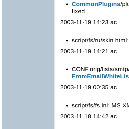
CommonPlugins
/pl
fixed
2003-11-19 14:23 ac
script/fs/ru/skin.ht
2003-11-19 14:21 ac
CONF.orig/lists/smtp
FromEmailWhiteLis
2003-11-19 00:35 ac
script/fs/fs.ini: MS 
2003-11-18 14:42 ac