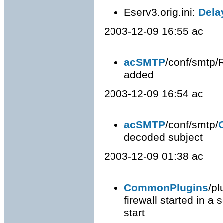
Eserv3.orig.ini:
Dela
2003-12-09 16:55 ac
acSMTP
/conf/smtp/
added
2003-12-09 16:54 ac
acSMTP
/conf/smtp/
decoded subject
2003-12-09 01:38 ac
CommonPlugins
/pl
firewall started in a
start