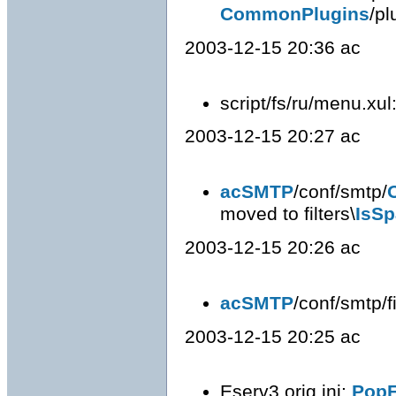
CommonPlugins
/pl
2003-12-15 20:36 ac
script/fs/ru/menu.xul
2003-12-15 20:27 ac
acSMTP
/conf/smtp/
moved to filters\
IsS
2003-12-15 20:26 ac
acSMTP
/conf/smtp/fi
2003-12-15 20:25 ac
Eserv3.orig.ini:
PopF