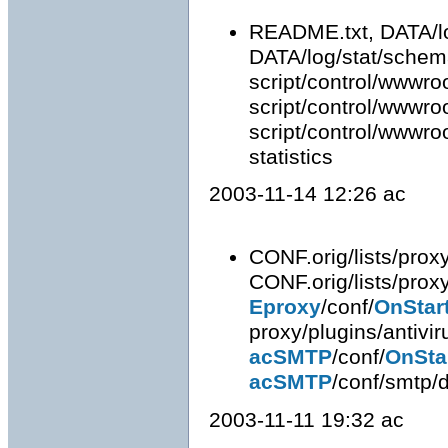
README.txt, DATA/lo
DATA/log/stat/schema
script/control/wwwroo
script/control/wwwroot
script/control/wwwroot
statistics
2003-11-14 12:26 ac
CONF.orig/lists/proxy
CONF.orig/lists/prox
Eproxy
/conf/
OnStar
proxy/plugins/antivi
acSMTP
/conf/
OnSta
acSMTP
/conf/smtp/d
2003-11-11 19:32 ac