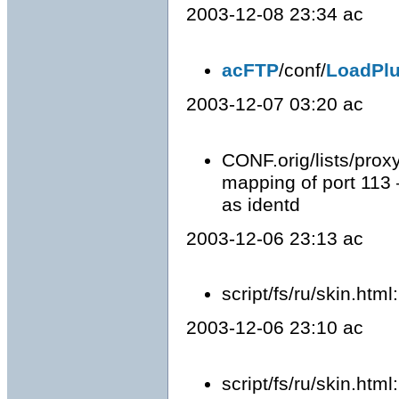
2003-12-08 23:34 ac
acFTP
/conf/
LoadPlu
2003-12-07 03:20 ac
CONF.orig/lists/prox
mapping of port 113
as identd
2003-12-06 23:13 ac
script/fs/ru/skin.htm
2003-12-06 23:10 ac
script/fs/ru/skin.html