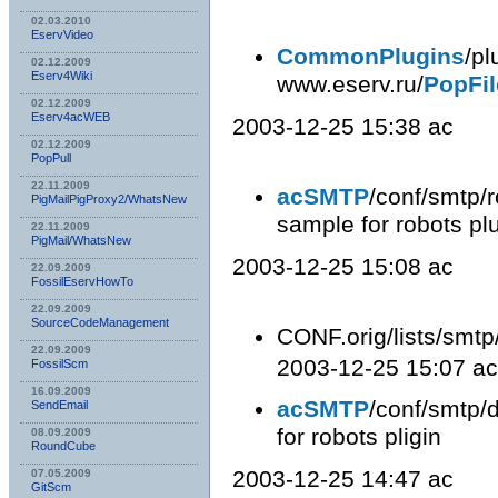
02.03.2010
EservVideo
CommonPlugins
/pl
02.12.2009
Eserv4Wiki
www.eserv.ru/
PopFil
02.12.2009
Eserv4acWEB
2003-12-25 15:38 ac
02.12.2009
PopPull
22.11.2009
acSMTP
/conf/smtp/r
PigMailPigProxy2/WhatsNew
sample for robots plu
22.11.2009
PigMail/WhatsNew
2003-12-25 15:08 ac
22.09.2009
FossilEservHowTo
22.09.2009
SourceCodeManagement
CONF.orig/lists/smtp
22.09.2009
2003-12-25 15:07 ac
FossilScm
16.09.2009
acSMTP
/conf/smtp/d
SendEmail
for robots pligin
08.09.2009
RoundCube
2003-12-25 14:47 ac
07.05.2009
GitScm