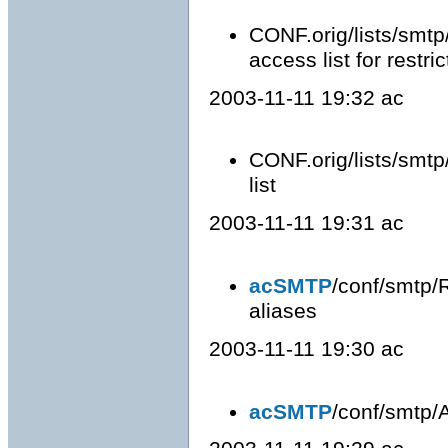
CONF.orig/lists/smtp/
access list for restri
2003-11-11 19:32 ac
CONF.orig/lists/smtp
list
2003-11-11 19:31 ac
acSMTP
/conf/smtp/
aliases
2003-11-11 19:30 ac
acSMTP
/conf/smtp/Al