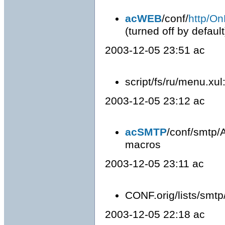
acWEB
/conf/
http/On
(turned off by default
2003-12-05 23:51 ac
script/fs/ru/menu.xul:
2003-12-05 23:12 ac
acSMTP
/conf/smtp/A
macros
2003-12-05 23:11 ac
CONF.orig/lists/smtp
2003-12-05 22:18 ac