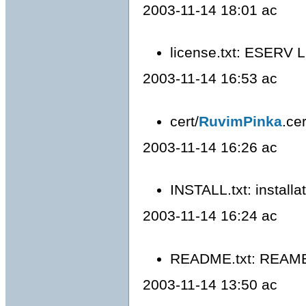
2003-11-14 18:01 ac
license.txt: ESERV 
2003-11-14 16:53 ac
cert/
RuvimPinka
.ce
2003-11-14 16:26 ac
INSTALL.txt: installa
2003-11-14 16:24 ac
README.txt: REAME
2003-11-14 13:50 ac