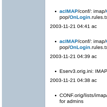
acIMAP
/conf/: imap/
pop/
OnLogin
.rules.
2003-11-21 04:41 ac
acIMAP
/conf/: imap/
pop/
OnLogin
.rules.
2003-11-21 04:39 ac
Eserv3.orig.ini: IMAP
2003-11-21 04:38 ac
CONF.orig/lists/imap
for admins