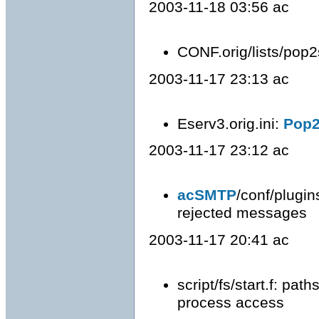
2003-11-18 03:56 ac
CONF.orig/lists/pop2
2003-11-17 23:13 ac
Eserv3.orig.ini:
Pop
2003-11-17 23:12 ac
acSMTP
/conf/plugin
rejected messages
2003-11-17 20:41 ac
script/fs/start.f: pat
process access