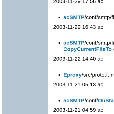
2003-11-29 17:56 ac
acSMTP
/conf/smtp/fi
2003-11-29 16:43 ac
acSMTP
/conf/smtp/fi
CopyCurrentFileTo
2003-11-22 14:40 ac
Eproxy
/src/proto.f
2003-11-21 05:13 ac
acSMTP
/conf/
OnSta
2003-11-21 04:59 ac