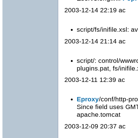
2003-12-14 22:19 ac
script/fs/inifile.xsl: 
2003-12-14 21:14 ac
script/: control/wwwro
plugins.pat, fs/inifile
2003-12-11 12:39 ac
Eproxy
/conf/http-pr
Since field uses GMT
apache.tomcat
2003-12-09 20:37 ac