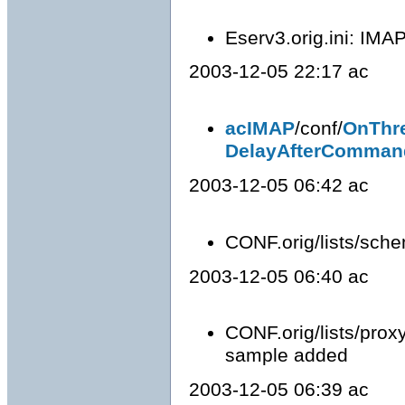
Eserv3.orig.ini: IMAP
2003-12-05 22:17 ac
acIMAP
/conf/
OnThr
DelayAfterComman
2003-12-05 06:42 ac
CONF.orig/lists/schem
2003-12-05 06:40 ac
CONF.orig/lists/proxy
sample added
2003-12-05 06:39 ac