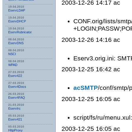
2003-12-26 14:17 ac
19.04.2010
EservLDAP
19.04.2010
CONF.orig/lists/smtp
EservDHCP
+LOGIN;PASSW;POP
19.04.2010
EservRubricator
2003-12-26 14:16 ac
08.04.2010
EservDNS
08.04.2010
NSСI
Eserv3.orig.ini: SMT
08.04.2010
WPAD
2003-12-25 16:42 ac
27.03.2010
Eserv422
27.03.2010
acSMTP
/conf/smtp/p
Eserv4Docs
26.03.2010
2003-12-25 16:05 ac
Eserv4FAQ
21.03.2010
EservIrc
script/fs/ru/menu.xul
05.03.2010
Eserv421
05.03.2010
2003-12-25 16:05 ac
HttpProxy