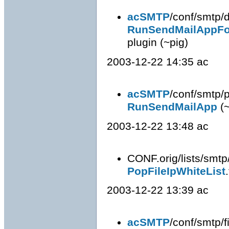
acSMTP
/conf/smtp/d
RunSendMailAppFo
plugin (~pig)
2003-12-22 14:35 ac
acSMTP
/conf/smtp/p
RunSendMailApp
(~
2003-12-22 13:48 ac
CONF.orig/lists/smtp
PopFileIpWhiteList
2003-12-22 13:39 ac
acSMTP
/conf/smtp/fi