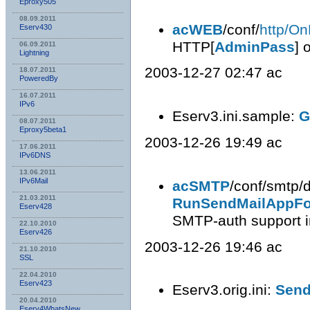
Eproxy505
08.09.2011
acWEB
/conf/
http/On
Eserv430
HTTP[
AdminPass
] 
06.09.2011
Lightning
2003-12-27 02:47 ac
18.07.2011
PoweredBy
16.07.2011
IPv6
Eserv3.ini.sample:
G
08.07.2011
Eproxy5beta1
2003-12-26 19:49 ac
17.06.2011
IPv6DNS
13.06.2011
IPv6Mail
acSMTP
/conf/smtp/d
21.03.2011
RunSendMailAppFo
Eserv428
SMTP-auth support i
22.10.2010
Eserv426
2003-12-26 19:46 ac
21.10.2010
SSL
22.04.2010
Eserv423
Eserv3.orig.ini:
Send
20.04.2010
Eserv4WhatsNew