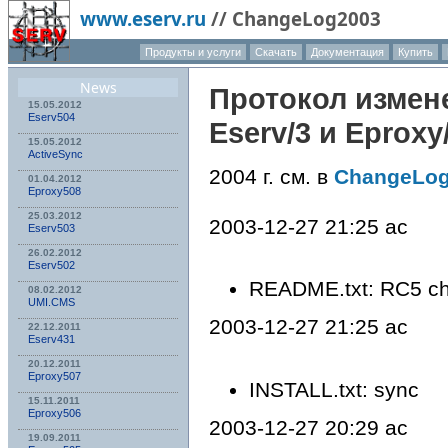
www.eserv.ru
//
ChangeLog2003
Продукты и услуги
Скачать
Документация
Купить
News
Протокол измен
15.05.2012
Eserv504
Eserv
/3 и
Eproxy
15.05.2012
ActiveSync
2004 г. см. в
ChangeLo
01.04.2012
Eproxy508
25.03.2012
2003-12-27 21:25 ac
Eserv503
26.02.2012
Eserv502
README.txt: RC5 c
08.02.2012
UMI.CMS
2003-12-27 21:25 ac
22.12.2011
Eserv431
20.12.2011
Eproxy507
INSTALL.txt: sync
15.11.2011
Eproxy506
2003-12-27 20:29 ac
19.09.2011