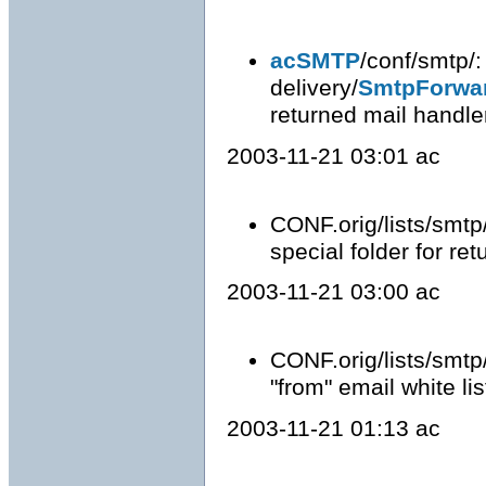
acSMTP
/conf/smtp/
delivery/
SmtpForwa
returned mail handle
2003-11-21 03:01 ac
CONF.orig/lists/smtp
special folder for re
2003-11-21 03:00 ac
CONF.orig/lists/smtp
"from" email white lis
2003-11-21 01:13 ac