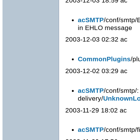
2003-12-03 18:59 ac
acSMTP
/conf/smtp/
in EHLO message
2003-12-03 02:32 ac
CommonPlugins
/pl
2003-12-02 03:29 ac
acSMTP
/conf/smtp/
delivery/
UnknownLo
2003-11-29 18:02 ac
acSMTP
/conf/smtp/fi