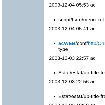
2003-12-04 05:53 ac
script/fs/ru/menu.xu
2003-12-04 05:41 ac
acWEB
/conf/
http/On
type
2003-12-03 22:57 ac
Estat/estat/up-title-fre
2003-12-03 22:56 ac
Estat/estat/up-title-fr