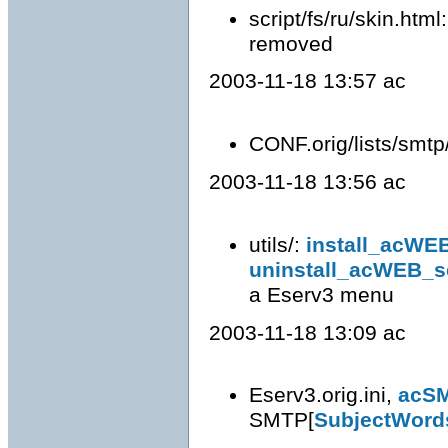
script/fs/ru/skin.html
removed
2003-11-18 13:57 ac
CONF.orig/lists/smtp
2003-11-18 13:56 ac
utils/:
install_acWE
uninstall_acWEB_s
a Eserv3 menu
2003-11-18 13:09 ac
Eserv3.orig.ini,
acS
SMTP[
SubjectWord