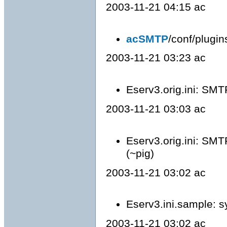
2003-11-21 04:15 ac
acSMTP
/conf/plugi
2003-11-21 03:23 ac
Eserv3.orig.ini: SMT
2003-11-21 03:03 ac
Eserv3.orig.ini: SMT
(~pig)
2003-11-21 03:02 ac
Eserv3.ini.sample: s
2003-11-21 03:02 ac