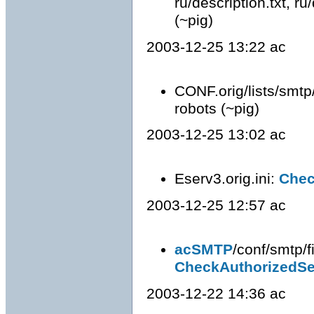
ru/description.txt, ru/
(~pig)
2003-12-25 13:22 ac
CONF.orig/lists/smtp
robots (~pig)
2003-12-25 13:02 ac
Eserv3.orig.ini:
Chec
2003-12-25 12:57 ac
acSMTP
/conf/smtp/fi
CheckAuthorizedS
2003-12-22 14:36 ac