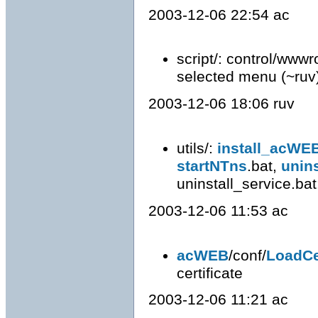
2003-12-06 22:54 ac
script/: control/wwwr
selected menu (~ruv
2003-12-06 18:06 ruv
utils/:
install_acWE
startNTns
.bat,
unin
uninstall_service.bat: 
2003-12-06 11:53 ac
acWEB
/conf/
LoadCe
certificate
2003-12-06 11:21 ac