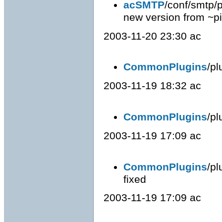
acSMTP
/conf/smtp/p
new version from ~p
2003-11-20 23:30 ac
CommonPlugins
/pl
2003-11-19 18:32 ac
CommonPlugins
/pl
2003-11-19 17:09 ac
CommonPlugins
/pl
fixed
2003-11-19 17:09 ac