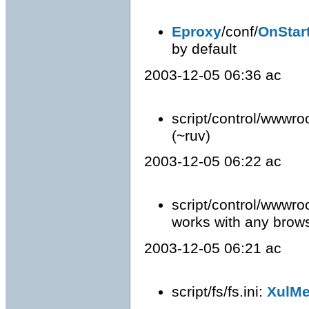
Eproxy
/conf/
OnStar
by default
2003-12-05 06:36 ac
script/control/wwwro
(~ruv)
2003-12-05 06:22 ac
script/control/wwwro
works with any brows
2003-12-05 06:21 ac
script/fs/fs.ini:
XulM