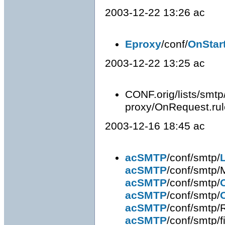
2003-12-22 13:26 ac
Eproxy
/conf/
OnStar
2003-12-22 13:25 ac
CONF.orig/lists/smtp
proxy/OnRequest.rule
2003-12-16 18:45 ac
acSMTP
/conf/smtp/
acSMTP
/conf/smtp/
acSMTP
/conf/smtp/
acSMTP
/conf/smtp/
acSMTP
/conf/smtp/
acSMTP
/conf/smtp/fi