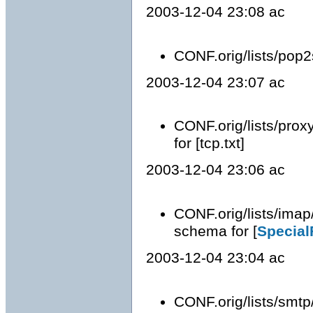
2003-12-04 23:08 ac
CONF.orig/lists/pop2
2003-12-04 23:07 ac
CONF.orig/lists/prox
for [tcp.txt]
2003-12-04 23:06 ac
CONF.orig/lists/imap
schema for [
Special
2003-12-04 23:04 ac
CONF.orig/lists/smtp