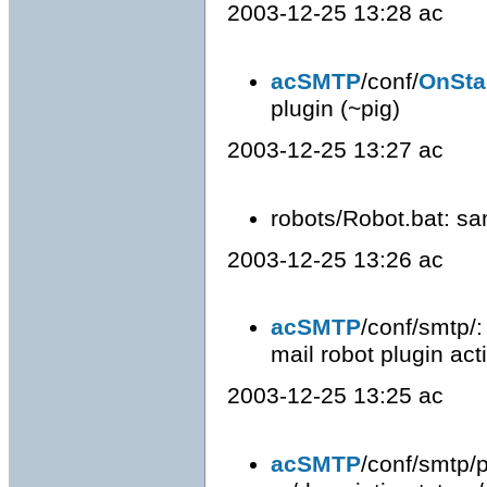
2003-12-25 13:28 ac
acSMTP
/conf/
OnSta
plugin (~pig)
2003-12-25 13:27 ac
robots/Robot.bat: sa
2003-12-25 13:26 ac
acSMTP
/conf/smtp/:
mail robot plugin act
2003-12-25 13:25 ac
acSMTP
/conf/smtp/pl