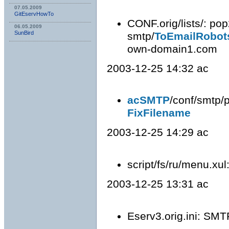
07.05.2009
GitEservHowTo
CONF.orig/lists/: po
06.05.2009
SunBird
smtp/
ToEmailRobot
own-domain1.com
2003-12-25 14:32 ac
acSMTP
/conf/smtp/p
FixFilename
2003-12-25 14:29 ac
script/fs/ru/menu.xu
2003-12-25 13:31 ac
Eserv3.orig.ini: SMT